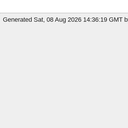
Generated Sat, 08 Aug 2026 14:36:19 GMT by