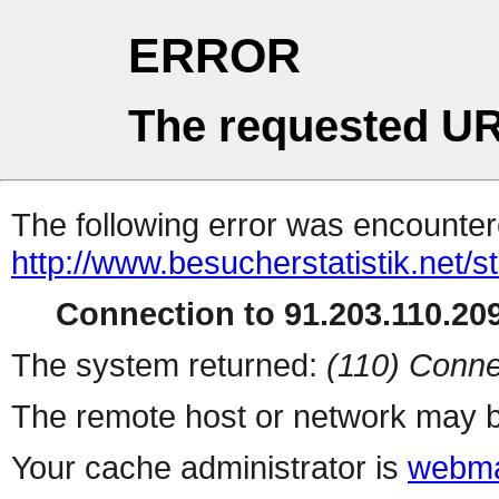
ERROR
The requested UR
The following error was encountere
http://www.besucherstatistik.net/
Connection to 91.203.110.209
The system returned:
(110) Conne
The remote host or network may b
Your cache administrator is
webma